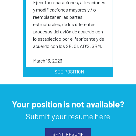
Ejecutar reparaciones, alteraciones
y modificaciones mayores y / o
reemplazar en las partes
estructurales, de los diferentes
procesos del avión de acuerdo con
lo establecido por el fabricante y de
acuerdo con los SB, OI, AD'S, SRM.
March 13, 2023
SEE POSITION
Your position is not available?
Submit your resume here
SEND RESUME