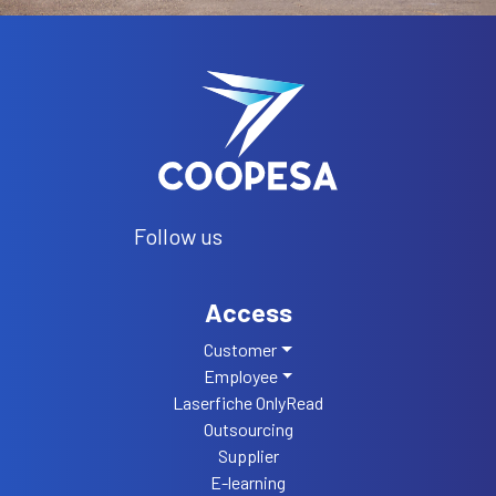
Follow us
Access
Customer
Employee
Laserfiche OnlyRead
Outsourcing
Supplier
E-learning