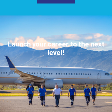
Launch your career to the next
level!