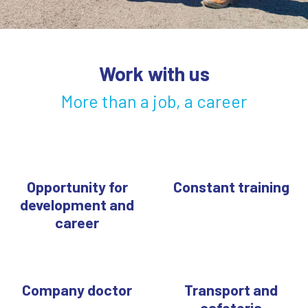
Work with us
More than a job, a career
Opportunity for
Constant training
development and
career
Company doctor
Transport and
cafeteria