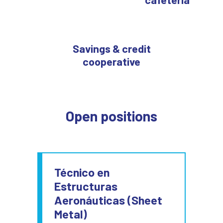
Savings & credit
cooperative
Open positions
Técnico en
Estructuras
Aeronáuticas (Sheet
Metal)